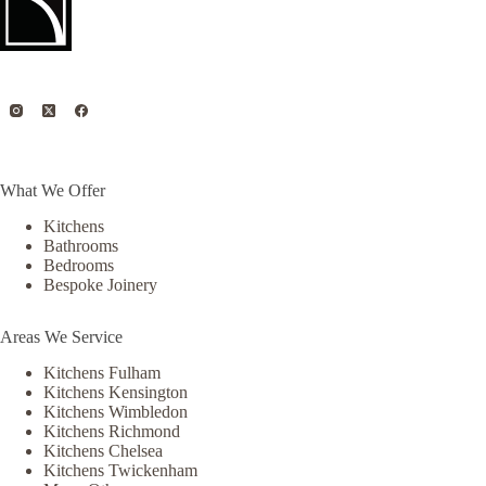
What We Offer
Kitchens
Bathrooms
Bedrooms
Bespoke Joinery
Areas We Service
Kitchens Fulham
Kitchens Kensington
Kitchens Wimbledon
Kitchens Richmond
Kitchens Chelsea
Kitchens Twickenham