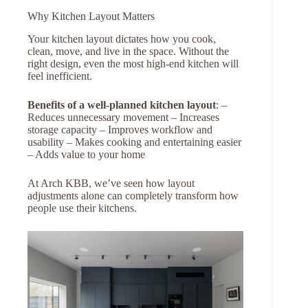
Why Kitchen Layout Matters
Your kitchen layout dictates how you cook,
clean, move, and live in the space. Without the
right design, even the most high-end kitchen will
feel inefficient.
Benefits of a well-planned kitchen layout
: –
Reduces unnecessary movement – Increases
storage capacity – Improves workflow and
usability – Makes cooking and entertaining easier
– Adds value to your home
At Arch KBB, we’ve seen how layout
adjustments alone can completely transform how
people use their kitchens.