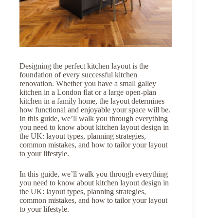
Designing the perfect kitchen layout is the
foundation of every successful kitchen
renovation. Whether you have a small galley
kitchen in a London flat or a large open-plan
kitchen in a family home, the layout determines
how functional and enjoyable your space will be.
In this guide, we’ll walk you through everything
you need to know about kitchen layout design in
the UK: layout types, planning strategies,
common mistakes, and how to tailor your layout
to your lifestyle.
In this guide, we’ll walk you through everything
you need to know about kitchen layout design in
the UK: layout types, planning strategies,
common mistakes, and how to tailor your layout
to your lifestyle.