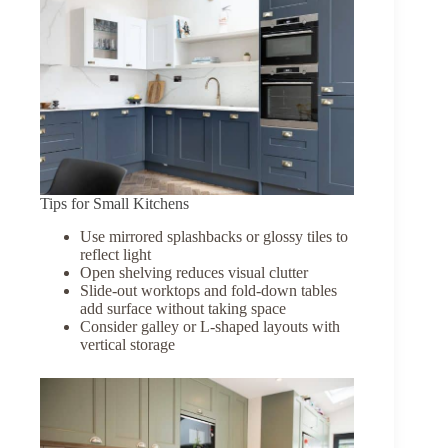
Tips for Small Kitchens
Use mirrored splashbacks or glossy tiles to
reflect light
Open shelving reduces visual clutter
Slide-out worktops and fold-down tables
add surface without taking space
Consider galley or L-shaped layouts with
vertical storage