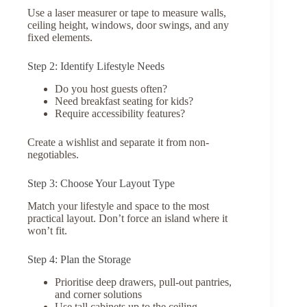
Use a laser measurer or tape to measure walls,
ceiling height, windows, door swings, and any
fixed elements.
Step 2: Identify Lifestyle Needs
Do you host guests often?
Need breakfast seating for kids?
Require accessibility features?
Create a wishlist and separate it from non-
negotiables.
Step 3: Choose Your Layout Type
Match your lifestyle and space to the most
practical layout. Don’t force an island where it
won’t fit.
Step 4: Plan the Storage
Prioritise deep drawers, pull-out pantries,
and corner solutions
Use tall cabinets up to the ceiling