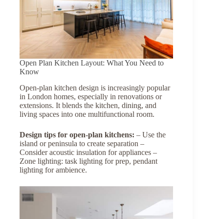
Open Plan Kitchen Layout: What You Need to
Know
Open-plan kitchen design is increasingly popular
in London homes, especially in renovations or
extensions. It blends the kitchen, dining, and
living spaces into one multifunctional room.
Design tips for open-plan kitchens:
– Use the
island or peninsula to create separation –
Consider acoustic insulation for appliances –
Zone lighting: task lighting for prep, pendant
lighting for ambience.