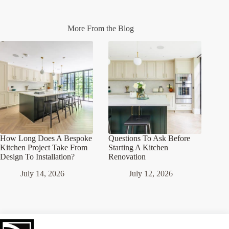
More From the Blog
How Long Does A Bespoke
Questions To Ask Before
Kitchen Project Take From
Starting A Kitchen
Design To Installation?
Renovation
July 14, 2026
July 12, 2026