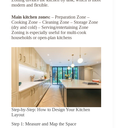
modern and flexible.
Main
kitchen
zones:
– Preparation Zone –
Cooking Zone – Cleaning Zone – Storage Zone
(dry and cold) – Serving/entertaining Zone
Zoning is especially useful for multi-cook
households or open-plan kitchens
Step-by-Step: How to Design Your Kitchen
Layout
Step 1: Measure and Map the Space