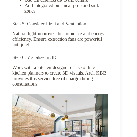
Add integrated bins near prep and sink
zones
Step 5: Consider Light and Ventilation
Natural light improves the ambience and energy
efficiency. Ensure extraction fans are powerful
but quiet.
Step 6: Visualise in 3D
Work with a kitchen designer or use online
kitchen planners to create 3D visuals. Arch KBB
provides this service free of charge during
consultations.