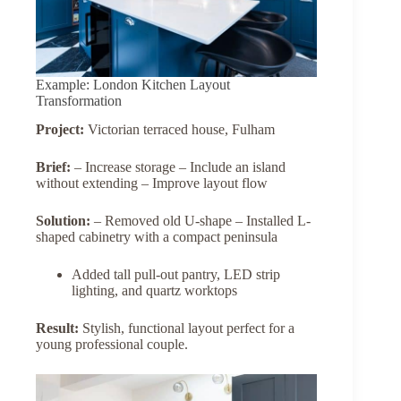
Example: London Kitchen Layout
Transformation
Project:
Victorian terraced house, Fulham
Brief:
– Increase storage – Include an island
without extending – Improve layout flow
Solution:
– Removed old U-shape – Installed L-
shaped cabinetry with a compact peninsula
Added tall pull-out pantry, LED strip
lighting, and quartz worktops
Result:
Stylish, functional layout perfect for a
young professional couple.