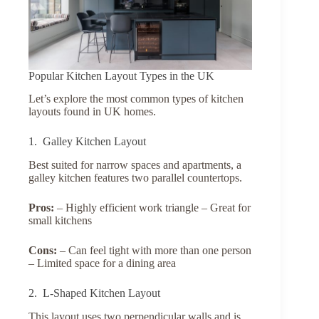
Popular Kitchen Layout Types in the UK
Let’s explore the most common types of kitchen
layouts found in UK homes.
1. Galley Kitchen Layout
Best suited for narrow spaces and apartments, a
galley kitchen features two parallel countertops.
Pros:
– Highly efficient work triangle – Great for
small kitchens
Cons:
– Can feel tight with more than one person
– Limited space for a dining area
2. L-Shaped Kitchen Layout
This layout uses two perpendicular walls and is