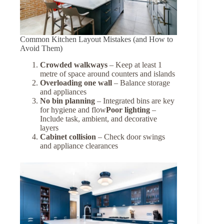
Common Kitchen Layout Mistakes (and How to
Avoid Them)
Crowded walkways
– Keep at least 1
metre of space around counters and islands
Overloading one wall
– Balance storage
and appliances
No bin planning
– Integrated bins are key
for hygiene and flow
Poor lighting
–
Include task, ambient, and decorative
layers
Cabinet collision
– Check door swings
and appliance clearances