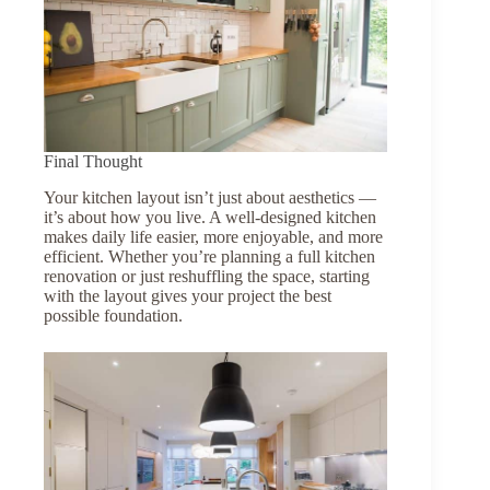
Final Thought
Your kitchen layout isn’t just about aesthetics —
it’s about how you live. A well-designed kitchen
makes daily life easier, more enjoyable, and more
efficient. Whether you’re planning a full kitchen
renovation or just reshuffling the space, starting
with the layout gives your project the best
possible foundation.