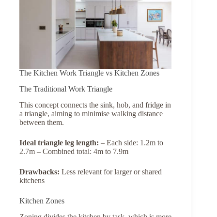
The Kitchen Work Triangle vs Kitchen Zones
The Traditional Work Triangle
This concept connects the sink, hob, and fridge in
a triangle, aiming to minimise walking distance
between them.
Ideal
triangle
leg
length:
– Each side: 1.2m to
2.7m – Combined total: 4m to 7.9m
Drawbacks:
Less relevant for larger or shared
kitchens
Kitchen Zones
Zoning divides the kitchen by task, which is more