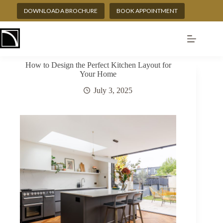
Skip
DOWNLOAD A BROCHURE
BOOK APPOINTMENT
to
content
How to Design the Perfect Kitchen Layout for
Your Home
July 3, 2025