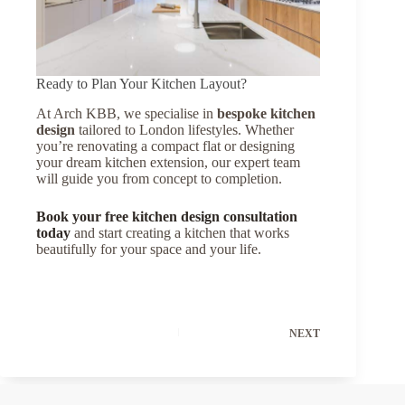
Ready to Plan Your Kitchen Layout?
At Arch KBB, we specialise in
bespoke kitchen
design
tailored to London lifestyles. Whether
you’re renovating a compact flat or designing
your dream kitchen extension, our expert team
will guide you from concept to completion.
Book your free kitchen design consultation
today
and start creating a kitchen that works
beautifully for your space and your life.
NEXT