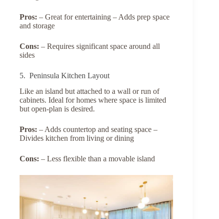
Pros:
– Great for entertaining – Adds prep space
and storage
Cons:
– Requires significant space around all
sides
5. Peninsula Kitchen Layout
Like an island but attached to a wall or run of
cabinets. Ideal for homes where space is limited
but open-plan is desired.
Pros:
– Adds countertop and seating space –
Divides kitchen from living or dining
Cons:
– Less flexible than a movable island