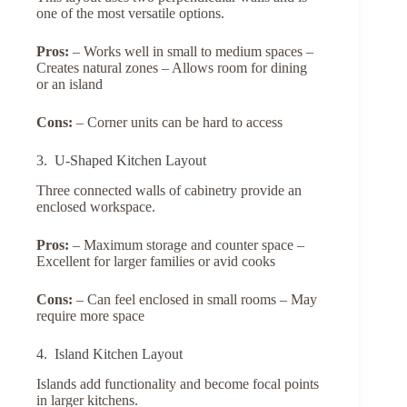
one of the most versatile options.
Pros:
– Works well in small to medium spaces –
Creates natural zones – Allows room for dining
or an island
Cons:
– Corner units can be hard to access
3. U-Shaped Kitchen Layout
Three connected walls of cabinetry provide an
enclosed workspace.
Pros:
– Maximum storage and counter space –
Excellent for larger families or avid cooks
Cons:
– Can feel enclosed in small rooms – May
require more space
4. Island Kitchen Layout
Islands add functionality and become focal points
in larger kitchens.