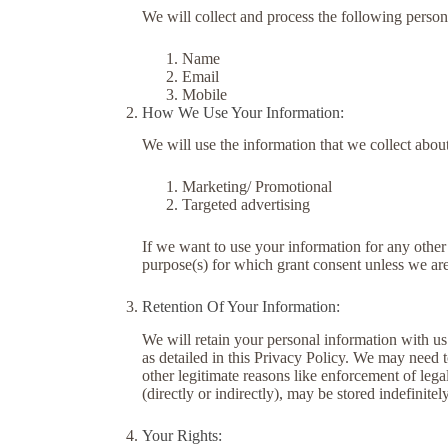
We will collect and process the following person
Name
Email
Mobile
How We Use Your Information:
We will use the information that we collect abou
Marketing/ Promotional
Targeted advertising
If we want to use your information for any other
purpose(s) for which grant consent unless we are
Retention Of Your Information:
We will retain your personal information with us f
as detailed in this Privacy Policy. We may need t
other legitimate reasons like enforcement of leg
(directly or indirectly), may be stored indefinitely
Your Rights: