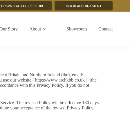
DOWNLOAD A BROCHURE
BOOK APPOINTMENT
Our Story
About
Showroom
Contact
t Britain and Northern Ireland (the), email:
u use our website ( https://www.archkbb.co.uk ). (the
accordance with this Privacy Policy. If you do not
Service. The revised Policy will be effective 180 days
titute your acceptance of the revised Privacy Policy.