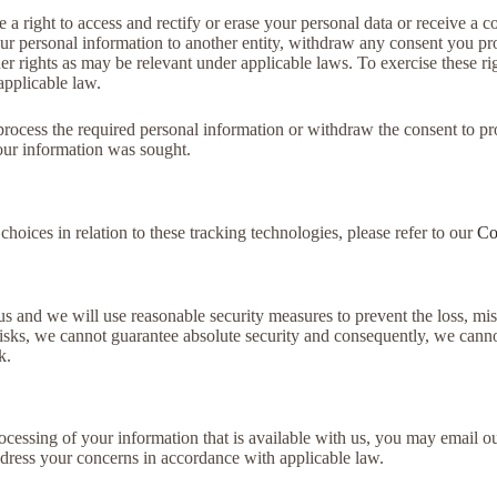
 right to access and rectify or erase your personal data or receive a cop
our personal information to another entity, withdraw any consent you pro
er rights as may be relevant under applicable laws. To exercise these ri
applicable law.
r process the required personal information or withdraw the consent to p
your information was sought.
oices in relation to these tracking technologies, please refer to our
Co
us and we will use reasonable security measures to prevent the loss, mi
isks, we cannot guarantee absolute security and consequently, we canno
k.
rocessing of your information that is available with us, you may email
ddress your concerns in accordance with applicable law.