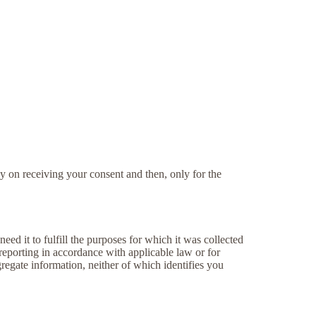
y on receiving your consent and then, only for the
eed it to fulfill the purposes for which it was collected
 reporting in accordance with applicable law or for
regate information, neither of which identifies you