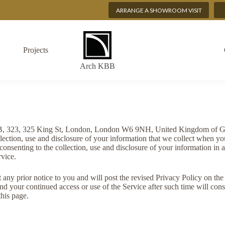
ARRANGE A SHOWROOM VISIT
Projects
Arch KBB
BB, 323, 325 King St, London, London W6 9NH, United Kingdom of Grea
ection, use and disclosure of your information that we collect when yo
consenting to the collection, use and disclosure of your information in 
rvice.
any prior notice to you and will post the revised Privacy Policy on the 
nd your continued access or use of the Service after such time will cons
his page.