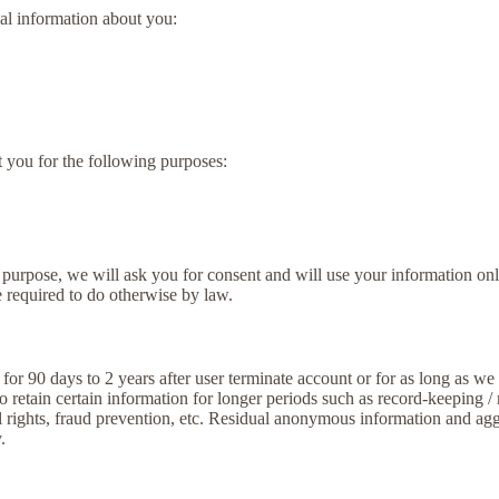
al information about you:
t you for the following purposes:
 purpose, we will ask you for consent and will use your information onl
 required to do otherwise by law.
or 90 days to 2 years after user terminate account or for as long as we n
o retain certain information for longer periods such as record-keeping /
al rights, fraud prevention, etc. Residual anonymous information and agg
.