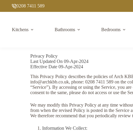
Skip
0208 7411 589
to
content
Kitchens
Bathrooms
Bedrooms
Privacy Policy
Last Updated On 09-Apr-2024
Effective Date 09-Apr-2024
This Privacy Policy describes the policies of Arch K
info@archkbb.co.uk
, phone: 0208 7411 589 on the coll
“Service”). By accessing or using the Service, you are 
consent to the same, please do not access or use the Se
We may modify this Privacy Policy at any time without 
from when the revised Policy is posted in the Service a
We therefore recommend that you periodically review t
Information We Collect: