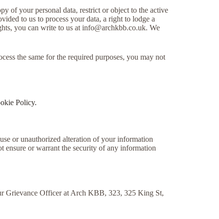
y of your personal data, restrict or object to the active
vided to us to process your data, a right to lodge a
ghts, you can write to us at
info@archkbb.co.uk
. We
rocess the same for the required purposes, you may not
okie Policy.
suse or unauthorized alteration of your information
t ensure or warrant the security of any information
 our Grievance Officer at Arch KBB, 323, 325 King St,