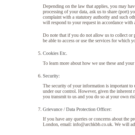
Depending on the law that applies, you may have a
processing of your data, ask us to share (port) y
complaint with a statutory authority and such oth
will respond to your request in accordance with 
Do note that if you do not allow us to collect o
be able to access or use the services for which 
Cookies Etc.
To learn more about how we use these and your ch
Security:
The security of your information is important to 
under our control. However, given the inherent r
you transmit to us and you do so at your own ris
Grievance / Data Protection Officer:
If you have any queries or concerns about the p
London, email:
info@archkbb.co.uk
. We will a