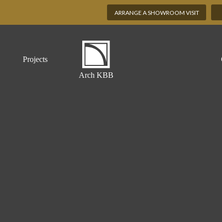
ARRANGE A SHOWROOM VISIT
Projects
Arch KBB