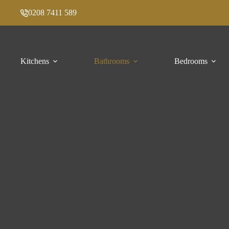
Skip
0208 7411 589
to
content
Kitchens
Bathrooms
Bedrooms