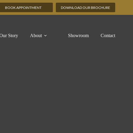
BOOK APPOINTMENT
DOWNLOAD OUR BROCHURE
Our Story
About
Showroom
Contact