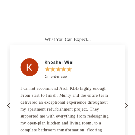
vision. Combining functionality with beauty, our brassware is crafted
from high-quality materials, adding a touch of luxury to your
bathroom, ensuring every detail creates an ambience of elegance and
sophistication.
Our Projects
What You Can Expect...
Khoshal Wial
★
★
★
★
★
2 months ago
I cannot recommend Arch KBB highly enough.
From start to finish, Munty and the entire team
Previous
Next
delivered an exceptional experience throughout
my apartment refurbishment project. They
supported me with everything from redesigning
my open-plan kitchen and living room, to a
complete bathroom transformation, flooring