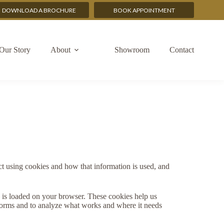
DOWNLOAD A BROCHURE
BOOK APPOINTMENT
Our Story
About
Showroom
Contact
t using cookies and how that information is used, and
te is loaded on your browser. These cookies help us
rforms and to analyze what works and where it needs