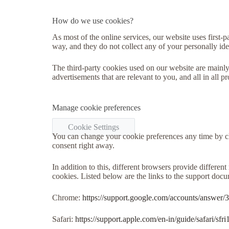
How do we use cookies?
As most of the online services, our website uses first-p
way, and they do not collect any of your personally iden
The third-party cookies used on our website are mainly
advertisements that are relevant to you, and all in all
Manage cookie preferences
Cookie Settings
You can change your cookie preferences any time by cl
consent right away.
In addition to this, different browsers provide differe
cookies. Listed below are the links to the support do
Chrome:
https://support.google.com/accounts/answer/
Safari:
https://support.apple.com/en-in/guide/safari/sf