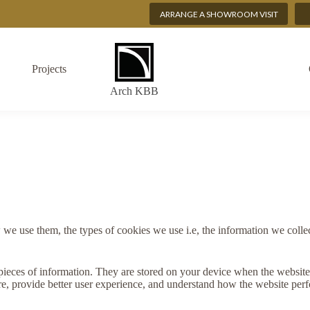
ARRANGE A SHOWROOM VISIT
Projects
Arch KBB
e use them, the types of cookies we use i.e, the information we collec
ll pieces of information. They are stored on your device when the websi
re, provide better user experience, and understand how the website pe