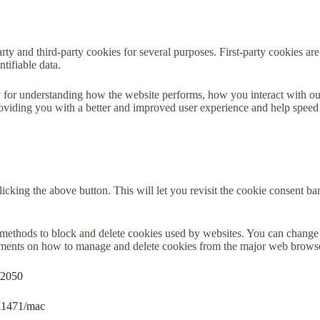
arty and third-party cookies for several purposes. First-party cookies are
tifiable data.
 for understanding how the website performs, how you interact with ou
 providing you with a better and improved user experience and help speed
icking the above button. This will let you revisit the cookie consent 
nt methods to block and delete cookies used by websites. You can change 
cuments on how to manage and delete cookies from the major web brows
32050
ri11471/mac