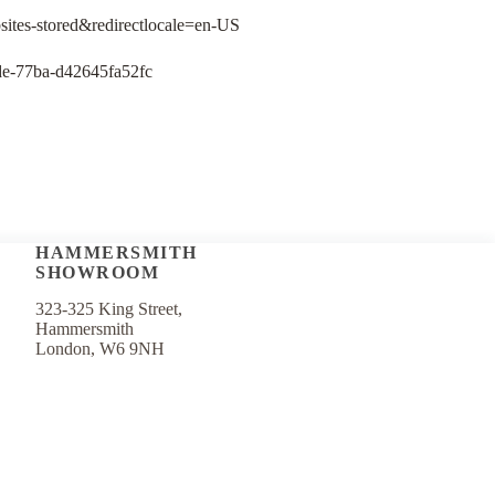
bsites-stored&redirectlocale=en-US
78de-77ba-d42645fa52fc
HAMMERSMITH
SHOWROOM
323-325 King Street,
Hammersmith
London, W6 9NH