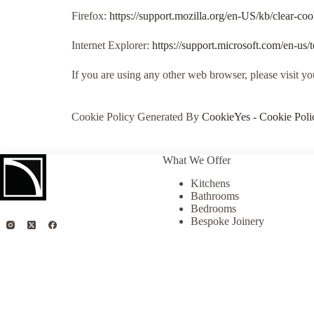
Firefox:
https://support.mozilla.org/en-US/kb/clear-co
Internet Explorer:
https://support.microsoft.com/en-us
If you are using any other web browser, please visit y
Cookie Policy Generated By
CookieYes - Cookie Poli
What We Offer
Kitchens
Bathrooms
Bedrooms
Bespoke Joinery