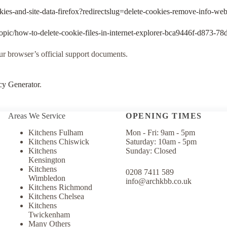
okies-and-site-data-firefox?redirectslug=delete-cookies-remove-info-we
/topic/how-to-delete-cookie-files-in-internet-explorer-bca9446f-d873-
our browser’s official support documents.
cy Generator
.
Areas We Service
OPENING TIMES
Kitchens Fulham
Mon - Fri: 9am - 5pm
Kitchens Chiswick
​​Saturday: 10am - 5pm
Kitchens
Sunday: Closed​​
Kensington
Kitchens
0208 7411 589
Wimbledon
info@archkbb.co.uk
Kitchens Richmond
Kitchens Chelsea
Kitchens
Twickenham
Many Others