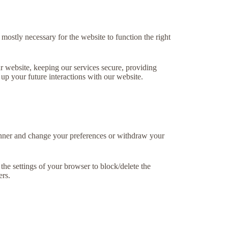
 mostly necessary for the website to function the right
r website, keeping our services secure, providing
 up your future interactions with our website.
banner and change your preferences or withdraw your
the settings of your browser to block/delete the
ers.