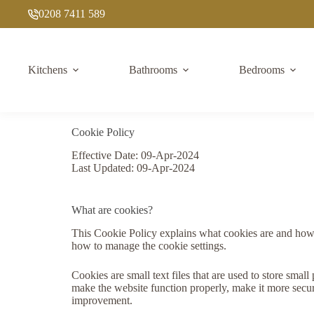
Skip
0208 7411 589
to
content
Kitchens
Bathrooms
Bedrooms
Cookie Policy
Effective Date: 09-Apr-2024
Last Updated: 09-Apr-2024
What are cookies?
This Cookie Policy explains what cookies are and how w
how to manage the cookie settings.
Cookies are small text files that are used to store sma
make the website function properly, make it more secu
improvement.