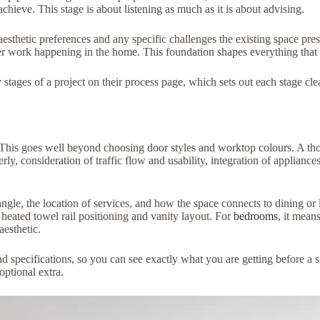
hieve. This stage is about listening as much as it is about advising.
aesthetic preferences and any specific challenges the existing space pres
her work happening in the home. This foundation shapes everything that 
ges of a project on their process page, which sets out each stage clear
t. This goes well beyond choosing door styles and worktop colours. A t
ly, consideration of traffic flow and usability, integration of appliances
ngle, the location of services, and how the space connects to dining or 
 heated towel rail positioning and vanity layout. For
bedrooms
, it mean
aesthetic.
 specifications, so you can see exactly what you are getting before a s
optional extra.