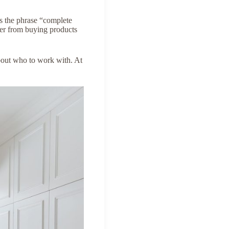
s the phrase “complete
ffer from buying products
bout who to work with. At