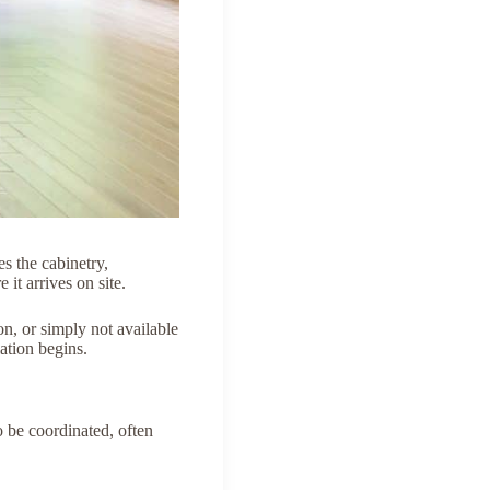
es the cabinetry,
it arrives on site.
n, or simply not available
ation begins.
o be coordinated, often