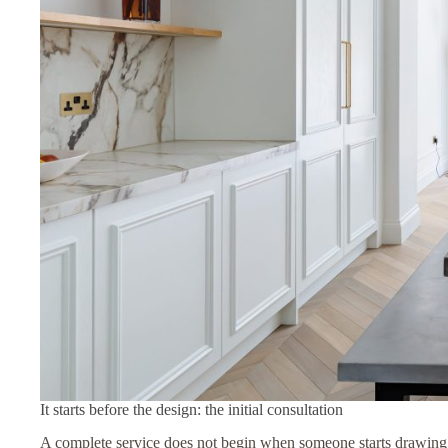
It starts before the design: the initial consultation
A complete service does not begin when someone starts drawing u