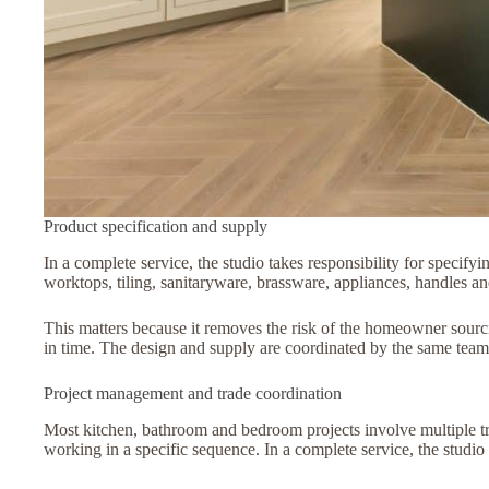
Product specification and supply
In a complete service, the studio takes responsibility for specifyi
worktops, tiling, sanitaryware, brassware, appliances, handles an
This matters because it removes the risk of the homeowner sourci
in time. The design and supply are coordinated by the same team,
Project management and trade coordination
Most kitchen, bathroom and bedroom projects involve multiple trad
working in a specific sequence. In a complete service, the studio