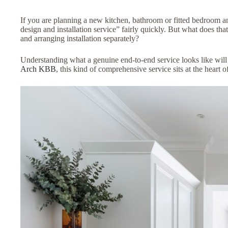
If you are planning a new kitchen, bathroom or fitted bedroom a
design and installation service” fairly quickly. But what does th
and arranging installation separately?
Understanding what a genuine end-to-end service looks like wil
Arch KBB
, this kind of comprehensive service sits at the heart 