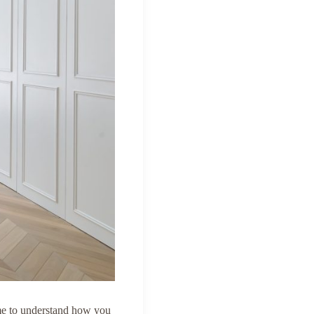
ime to understand how you