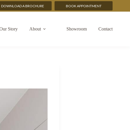
DOWNLOAD A BROCHURE
BOOK APPOINTMENT
Our Story
About
Showroom
Contact