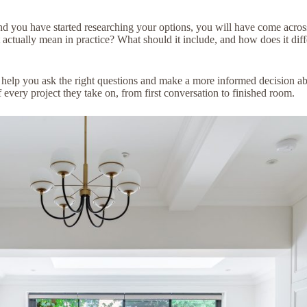
nd you have started researching your options, you will have come acros
at actually mean in practice? What should it include, and how does it di
l help you ask the right questions and make a more informed decision a
of every project they take on, from first conversation to finished room.