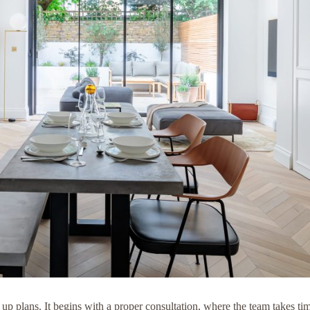
p plans. It begins with a proper consultation, where the team takes t