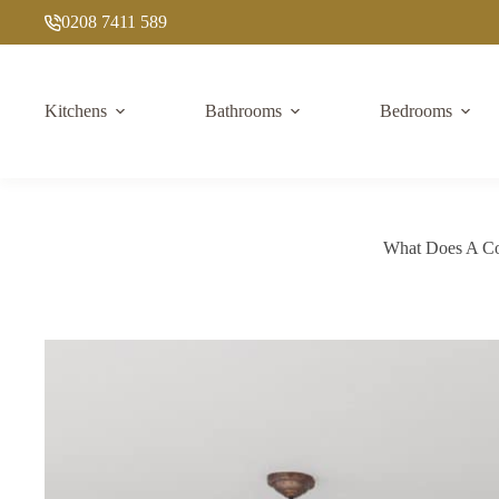
Skip
0208 7411 589
to
content
Kitchens
Bathrooms
Bedrooms
What Does A Com