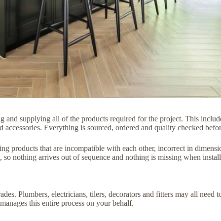
ng and supplying all of the products required for the project. This includ
d accessories. Everything is sourced, ordered and quality checked before 
ng products that are incompatible with each other, incorrect in dimensio
 so nothing arrives out of sequence and nothing is missing when install
es. Plumbers, electricians, tilers, decorators and fitters may all need t
 manages this entire process on your behalf.