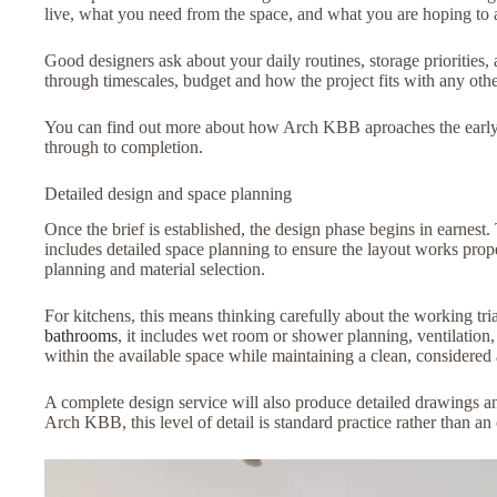
live, what you need from the space, and what you are hoping to ac
Good designers ask about your daily routines, storage priorities, 
through timescales, budget and how the project fits with any ot
You can find out more about how Arch KBB aproaches the early sta
through to completion.
Detailed design and space planning
Once the brief is established, the design phase begins in earnes
includes detailed space planning to ensure the layout works proper
planning and material selection.
For kitchens, this means thinking carefully about the working tria
bathrooms
, it includes wet room or shower planning, ventilation,
within the available space while maintaining a clean, considered 
A complete design service will also produce detailed drawings and
Arch KBB, this level of detail is standard practice rather than an 