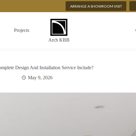
ARRANGE A SHOWROOM VISIT
Projects
Arch KBB
plete Design And Installation Service Include?
May 9, 2026