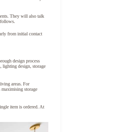
ents. They will also talk
follows.
ly from initial contact
horough design process
, lighting design, storage
living areas. For
s maximising storage
ingle item is ordered. At