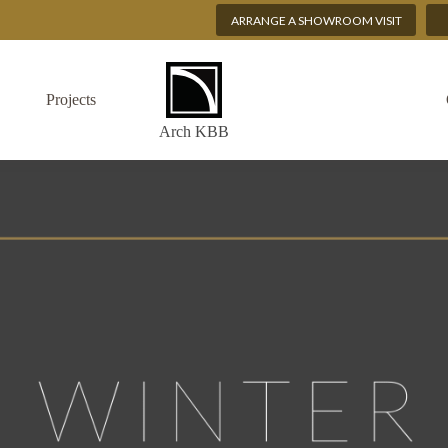
ARRANGE A SHOWROOM VISIT
Projects
Arch KBB