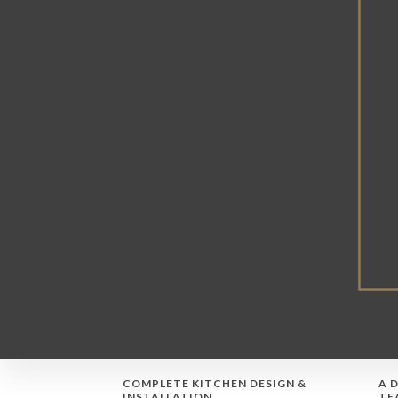
COMPLETE KITCHEN DESIGN &
A 
INSTALLATION
TE