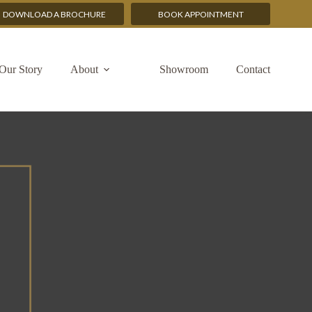
DOWNLOAD A BROCHURE
BOOK APPOINTMENT
Our Story
About
Showroom
Contact