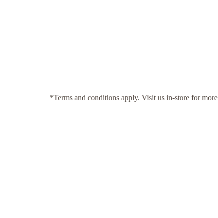
*Terms and conditions apply. Visit us in-store for more