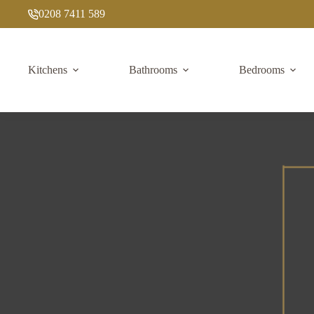
Skip
0208 7411 589
to
content
Kitchens
Bathrooms
Bedrooms