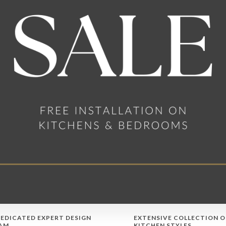
DEDICATED EXPERT DESIGN
EXTENSIVE COLLECTION O
AM
KITCHEN STYLES