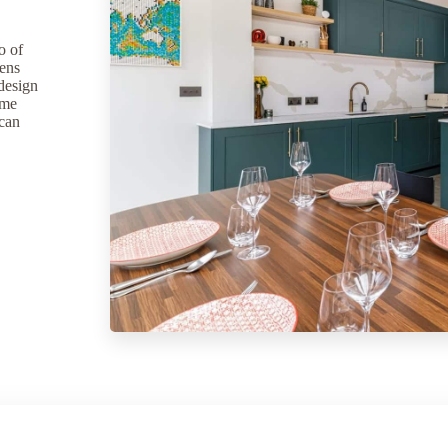
o of
hens
 design
ome
 can