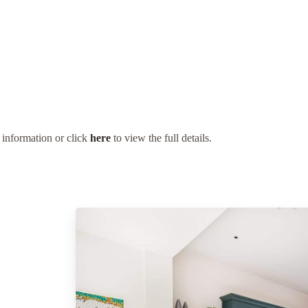
 information or click
here
to view the full details.