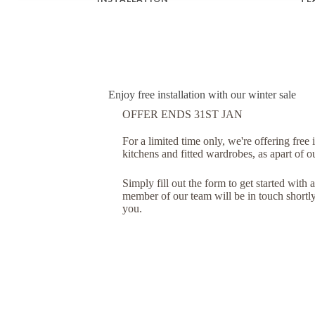
Enjoy free installation with our winter sale
OFFER ENDS 31ST JAN
For a limited time only, we're offering free 
kitchens and fitted wardrobes, as apart of o
Simply fill out the form to get started with a
member of our team will be in touch shortly 
you.