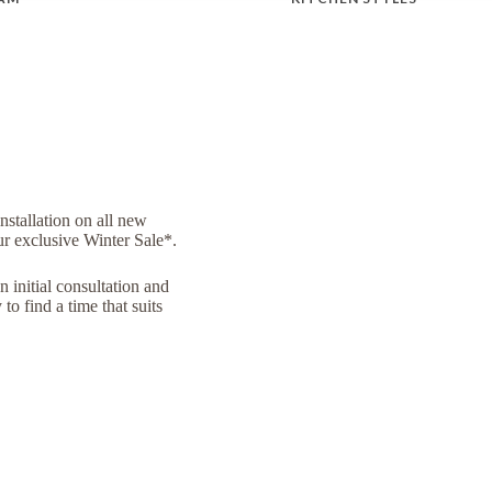
installation on all new
ur exclusive Winter Sale*.
n initial consultation and
to find a time that suits