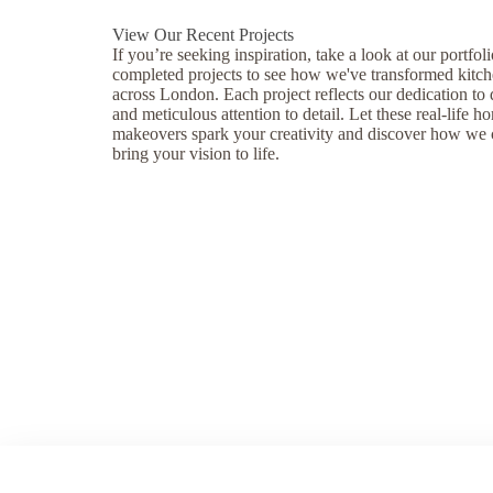
View Our Recent Projects
If you’re seeking inspiration, take a look at our portfoli
completed projects to see how we've transformed kitc
across London. Each project reflects our dedication to
and meticulous attention to detail. Let these real-life h
makeovers spark your creativity and discover how we
bring your vision to life.
Our Projects