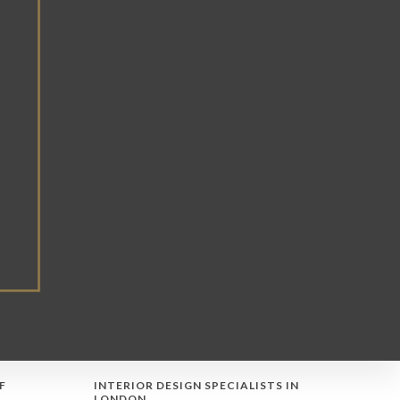
F
INTERIOR DESIGN SPECIALISTS IN
LONDON