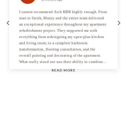
I cannot recommend Arch KBB highly enough. From
start to finish, Munty and the entire team delivered
Previous
Next
an exceptional experience throughout my apartment
refurbishment project. They supported me with
everything from redesigning my open-plan kitchen
and living room, to a complete bathroom
transformation, flooring consultation, and the
overall painting and decorating of the apartment.
What really stood out was their ability to combine
creativity, technical expertise, and practical
READ MORE
execution in a way that made the entire process feel
seamless. Munty personally project managed the
entire refurbishment and his attention to detail,
product knowledge, and consulting ability were
genuinely second to none. He took the time to
understand exactly what I was trying to achieve and
consistently guided me towards the best decisions,
both aesthetically and practically. His
communication throughout the project was