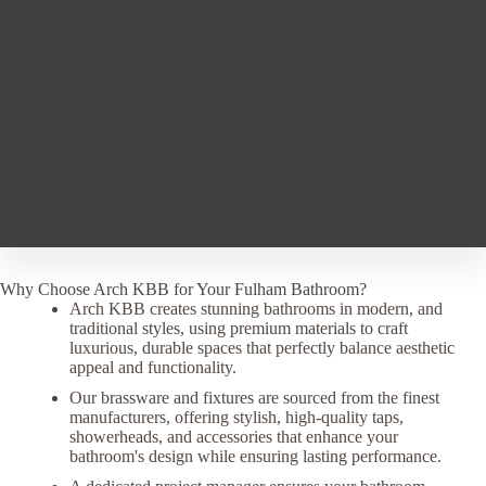
Why Choose Arch KBB for Your Fulham Bathroom?
Arch KBB creates stunning bathrooms in modern, and
traditional styles, using premium materials to craft
luxurious, durable spaces that perfectly balance aesthetic
appeal and functionality.
Our brassware and fixtures are sourced from the finest
manufacturers, offering stylish, high-quality taps,
showerheads, and accessories that enhance your
bathroom's design while ensuring lasting performance.