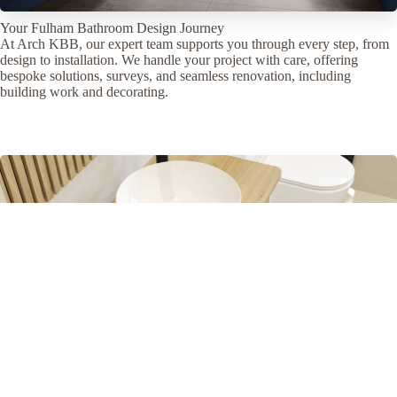
Your Fulham Bathroom Design Journey
At Arch KBB, our expert team supports you through every step, from
design to installation. We handle your project with care, offering
bespoke solutions, surveys, and seamless renovation, including
building work and decorating.
your journey