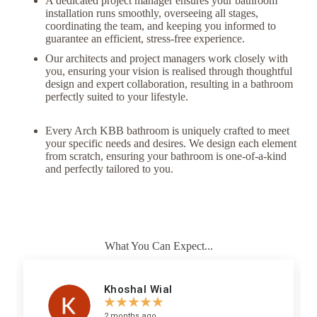
A dedicated project manager ensures your bathroom
installation runs smoothly, overseeing all stages,
coordinating the team, and keeping you informed to
guarantee an efficient, stress-free experience.
Our architects and project managers work closely with
you, ensuring your vision is realised through thoughtful
design and expert collaboration, resulting in a bathroom
perfectly suited to your lifestyle.
Every Arch KBB bathroom is uniquely crafted to meet
your specific needs and desires. We design each element
from scratch, ensuring your bathroom is one-of-a-kind
and perfectly tailored to you.
What You Can Expect...
Khoshal Wial
☆
☆
☆
☆
☆
2 months ago