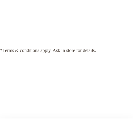
*Terms & conditions apply. Ask in store for details.
Fully Fitted By Christmas
Our comprehensive service takes the stress out of your home
renovation. From initial design consultations to the final installation,
we manage every step of the process. With Arch KBB, there is no
need to co-ordinate your project—our team ensures seamless delivery,
with a commitment to meeting your deadlines and exceeding your
expectations.
Our Process