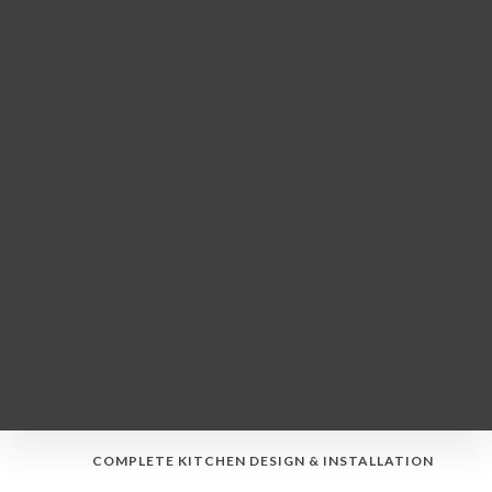
COMPLETE KITCHEN DESIGN & INSTALLATION