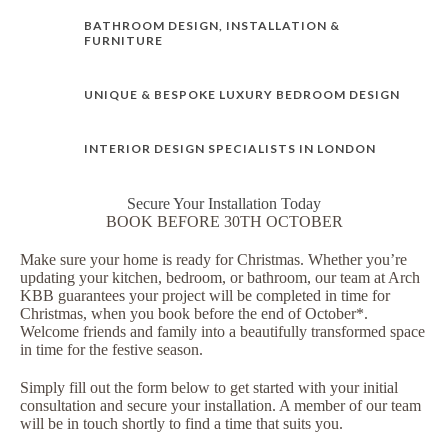
BATHROOM DESIGN, INSTALLATION &
FURNITURE
UNIQUE & BESPOKE LUXURY BEDROOM DESIGN
INTERIOR DESIGN SPECIALISTS IN LONDON
Secure Your Installation Today
BOOK BEFORE 30TH OCTOBER
Make sure your home is ready for Christmas. Whether you’re
updating your kitchen, bedroom, or bathroom, our team at Arch
KBB guarantees your project will be completed in time for
Christmas, when you book before the end of October*.
Welcome friends and family into a beautifully transformed space
in time for the festive season.
Simply fill out the form below to get started with your initial
consultation and secure your installation. A member of our team
will be in touch shortly to find a time that suits you.