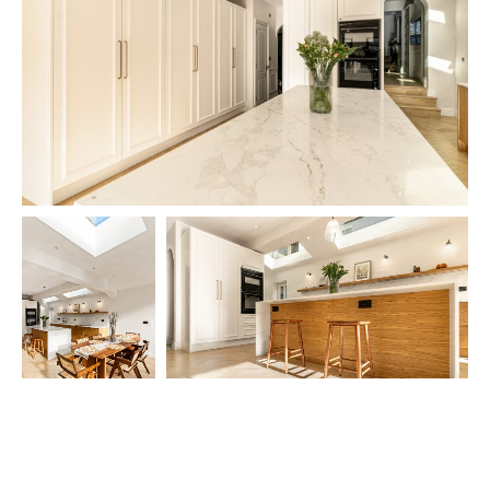
The kitchen is equipped with a carefully curated selection of premium