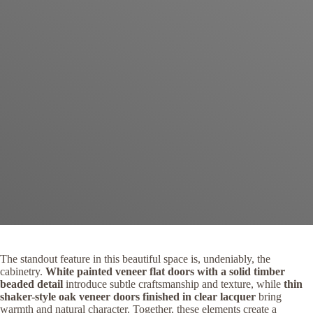
The standout feature in this beautiful space is, undeniably, the
cabinetry.
White painted veneer flat doors with a solid timber
beaded detail
introduce subtle craftsmanship and texture, while
thin
shaker-style oak veneer doors finished in clear lacquer
bring
warmth and natural character. Together, these elements create a