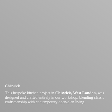
Chiswick
This bespoke kitchen project in
Chiswick, West London,
was
designed and crafted entirely in our workshop, blending classic
craftsmanship with contemporary open-plan living.