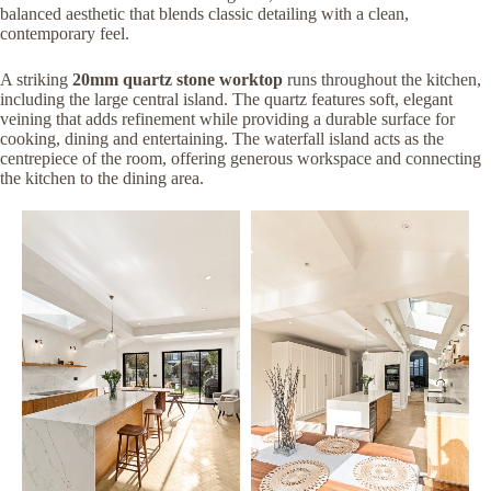
balanced aesthetic that blends classic detailing with a clean,
contemporary feel.
A striking
20mm quartz stone worktop
runs throughout the kitchen,
including the large central island. The quartz features soft, elegant
veining that adds refinement while providing a durable surface for
cooking, dining and entertaining. The waterfall island acts as the
centrepiece of the room, offering generous workspace and connecting
the kitchen to the dining area.