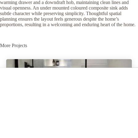
warming drawer and a downdraft hob, maintaining clean lines and
visual openness. An under mounted coloured composite sink adds
subtle character while preserving simplicity. Thoughtful spatial
planning ensures the layout feels generous despite the home’s
proportions, resulting in a welcoming and enduring heart of the home.
More Projects
Perivale