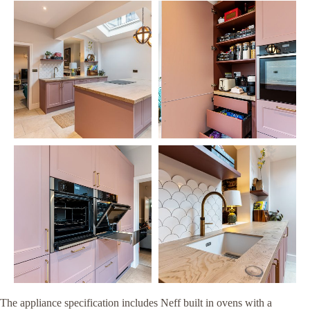
The appliance specification includes Neff built in ovens with a