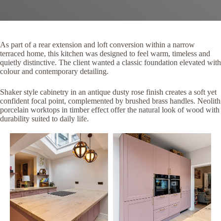
As part of a rear extension and loft conversion within a narrow
terraced home, this kitchen was designed to feel warm, timeless and
quietly distinctive. The client wanted a classic foundation elevated with
colour and contemporary detailing.
Shaker style cabinetry in an antique dusty rose finish creates a soft yet
confident focal point, complemented by brushed brass handles. Neolith
porcelain worktops in timber effect offer the natural look of wood with
durability suited to daily life.