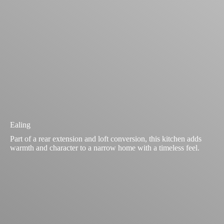
Ealing
Part of a rear extension and loft conversion, this kitchen adds
warmth and character to a narrow home with a timeless feel.