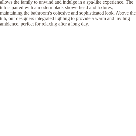
allows the family to unwind and indulge in a spa-like experience. The
tub is paired with a modern black showerhead and fixtures,
maintaining the bathroom’s cohesive and sophisticated look. Above the
tub, our designers integrated lighting to provide a warm and inviting
ambience, perfect for relaxing after a long day.
Arch KBB designed this bathroom to be more than a place for daily
routines; it's a luxurious retreat designed to elevate their East Finchley
home experience. The combination of high-end materials and
thoughtful design makes this bathroom a perfect blend of style and
comfort, transforming the home into a haven of sophistication.