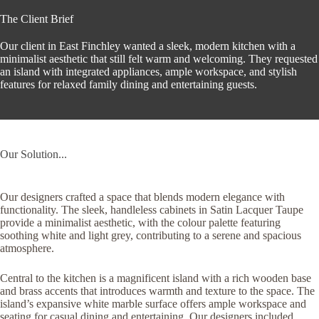
The Client Brief
Our client in East Finchley wanted a sleek, modern kitchen with a
minimalist aesthetic that still felt warm and welcoming. They requested
an island with integrated appliances, ample workspace, and stylish
features for relaxed family dining and entertaining guests.
Our Solution...
Our designers crafted a space that blends modern elegance with
functionality. The sleek, handleless cabinets in Satin Lacquer Taupe
provide a minimalist aesthetic, with the colour palette featuring
soothing white and light grey, contributing to a serene and spacious
atmosphere.
Central to the kitchen is a magnificent island with a rich wooden base
and brass accents that introduces warmth and texture to the space. The
island’s expansive white marble surface offers ample workspace and
seating for casual dining and entertaining. Our designers included