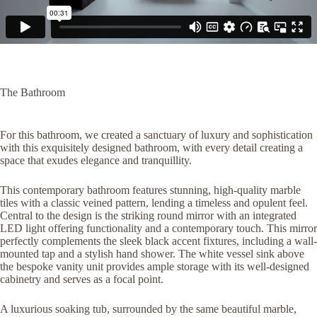
The Bathroom
For this bathroom, we created a sanctuary of luxury and sophistication
with this exquisitely designed bathroom, with every detail creating a
space that exudes elegance and tranquillity.
This contemporary bathroom features stunning, high-quality marble
tiles with a classic veined pattern, lending a timeless and opulent feel.
Central to the design is the striking round mirror with an integrated
LED light offering functionality and a contemporary touch. This mirror
perfectly complements the sleek black accent fixtures, including a wall-
mounted tap and a stylish hand shower. The white vessel sink above
the bespoke vanity unit provides ample storage with its well-designed
cabinetry and serves as a focal point.
A luxurious soaking tub, surrounded by the same beautiful marble,