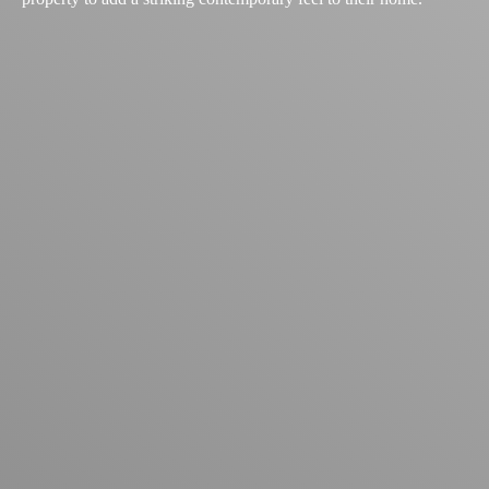
Explore Past Projects