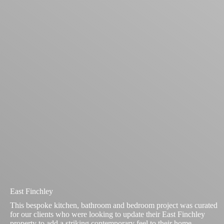
East Finchley
This bespoke kitchen, bathroom and bedroom project was curated
for our clients who were looking to update their East Finchley
property to add a striking contemporary feel to their home.