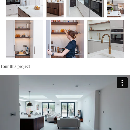
Tour this project