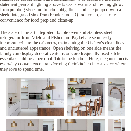
statement pendant lighting above to cast a warm and inviting glow.
Incorporating style and functionality, the island is equipped with a
sleek, integrated sink from Franke and a Quooker tap, ensuring
convenience for food prep and clean-up.
The state-of-the-art integrated double oven and stainless-steel
refrigerator from Miele and Fisher and Paykel are seamlessly
incorporated into the cabinetry, maintaining the kitchen's clean lines
and uncluttered appearance. Open shelving on one side means the
family can display decorative items or store frequently used kitchen
essentials, adding a personal flair to the kitchen. Here, elegance meets
everyday convenience, transforming their kitchen into a space where
they love to spend time.