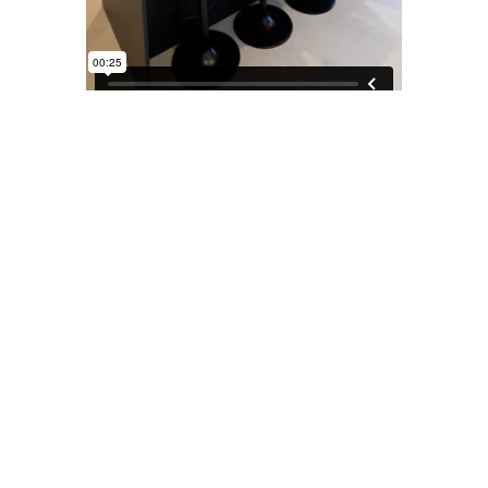
More Projects