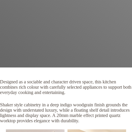
Designed as a sociable and character driven space, this kitchen
combines rich colour with carefully selected appliances to support both
everyday cooking and entertaining.
Shaker style cabinetry in a deep indigo woodgrain finish grounds the
design with understated luxury, while a floating shelf detail introduces
lightness and display space. A 20mm marble effect printed quartz
worktop provides elegance with durability.