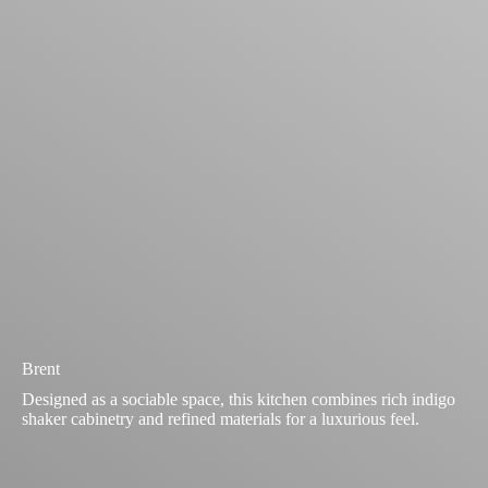
Brent
Designed as a sociable space, this kitchen combines rich indigo
shaker cabinetry and refined materials for a luxurious feel.