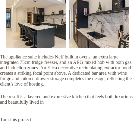
The appliance suite includes Neff built in ovens, an extra large
integrated 75cm fridge-freezer, and an AEG mixed hob with both gas
and induction zones. An Elica decorative recirculating extractor hood
creates a striking focal point above. A dedicated bar area with wine
fridge and tailored drawer storage completes the design, reflecting the
client’s love of hosting.
The result is a layered and expressive kitchen that feels both luxurious
and beautifully lived in
Tour this project