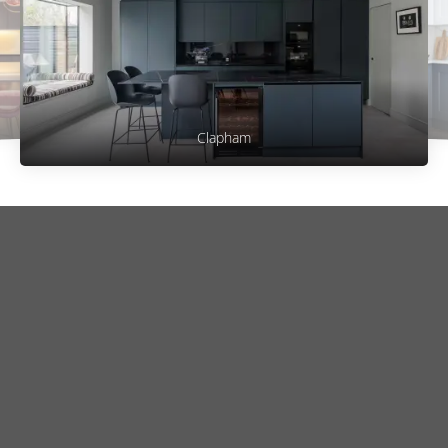
Clapham