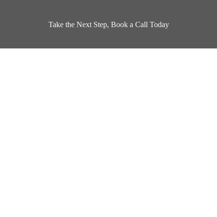
Take the Next Step, Book a Call Today
Book a Design Appointment