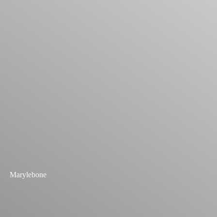
Marylebone
Explore Past Projects