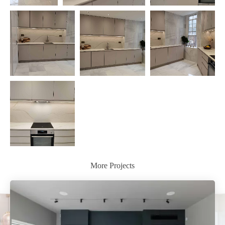
More Projects