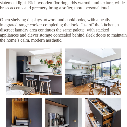
statement light. Rich wooden flooring adds warmth and texture, while
brass accents and greenery bring a softer, more personal touch.
Open shelving displays artwork and cookbooks, with a neatly
integrated range cooker completing the look. Just off the kitchen, a
discreet laundry area continues the same palette, with stacked
appliances and clever storage concealed behind sleek doors to maintain
the home’s calm, modern aesthetic.