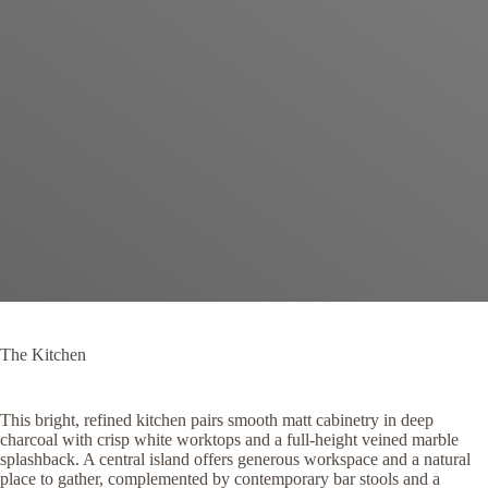
The Kitchen
This bright, refined kitchen pairs smooth matt cabinetry in deep
charcoal with crisp white worktops and a full-height veined marble
splashback. A central island offers generous workspace and a natural
place to gather, complemented by contemporary bar stools and a