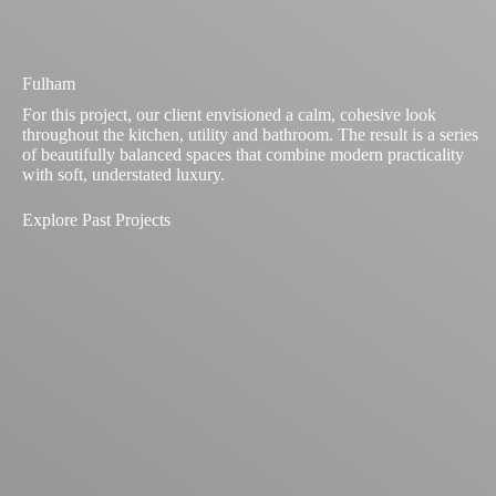
Fulham
For this project, our client envisioned a calm, cohesive look
throughout the kitchen, utility and bathroom. The result is a series
of beautifully balanced spaces that combine modern practicality
with soft, understated luxury.
Explore Past Projects