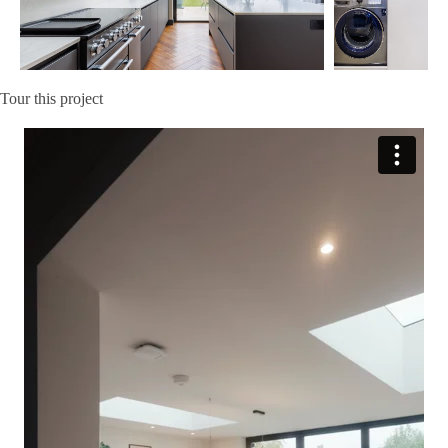
Tour this project