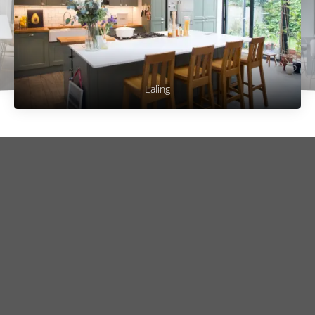
Ealing