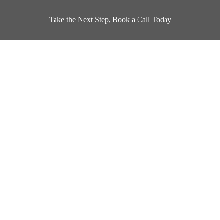
Take the Next Step, Book a Call Today
Book a Design Appointment