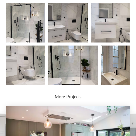
More Projects