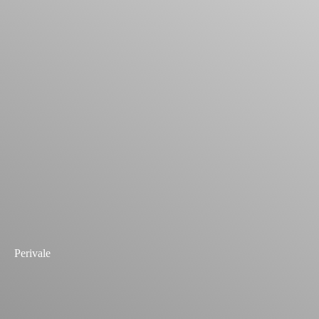
Perivale
Explore Past Projects