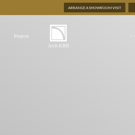
ARRANGE A SHOWROOM VISIT
Projects
Arch KBB