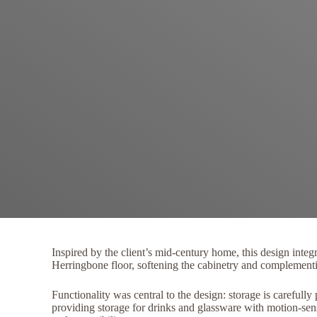
Inspired by the client’s mid-century home, this design integ
Herringbone floor, softening the cabinetry and complementin
Functionality was central to the design: storage is carefull
providing storage for drinks and glassware with motion-sen