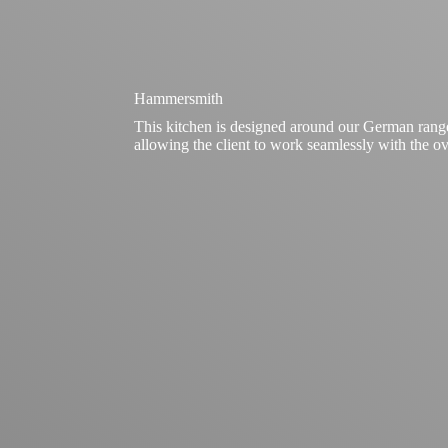
Hammersmith
This kitchen is designed around our German rang
allowing the client to work seamlessly with the ove