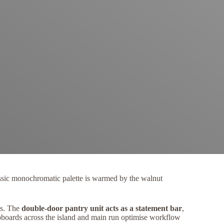
classic monochromatic palette is warmed by the walnut
ms. The
double-door pantry unit acts as a statement bar
,
upboards across the island and main run optimise workflow