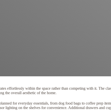
rates effortlessly within the space rather than competing with it. The 
g the overall aesthetic of the home.
y planned for everyday essentials, from dog food bags to coffee prep ite
sor lighting on the shelves for convenience. Additional drawers and c