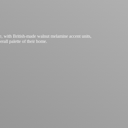
e, with British-made walnut melamine accent units,
rall palette of their home.