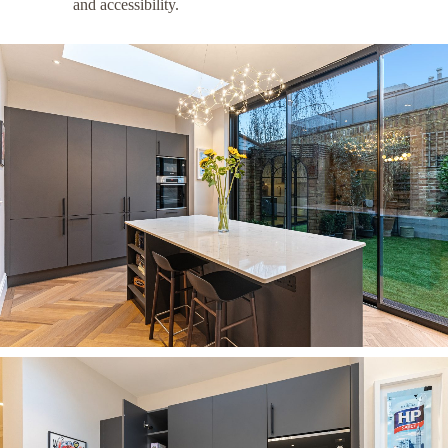
and accessibility.