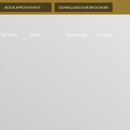
BOOK APPOINTMENT
DOWNLOAD OUR BROCHURE
Our Story
About
Showroom
Contact