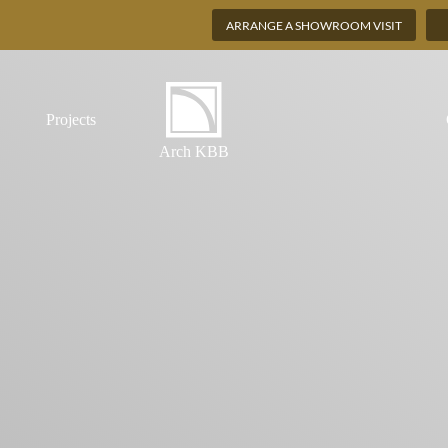
ARRANGE A SHOWROOM VISIT
Projects
Arch KBB