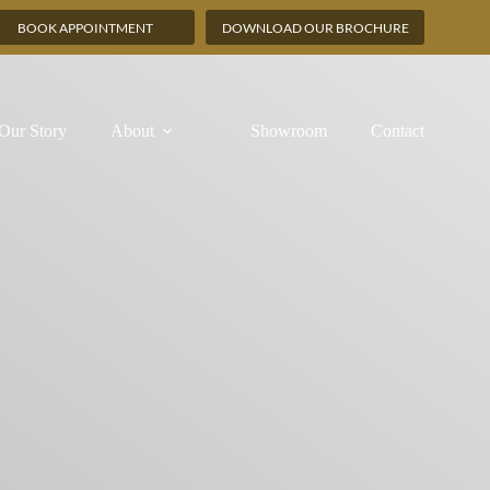
BOOK APPOINTMENT
DOWNLOAD OUR BROCHURE
Our Story
About
Showroom
Contact