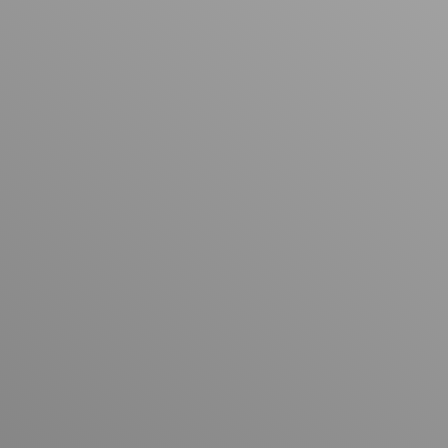
Explore Past Projects