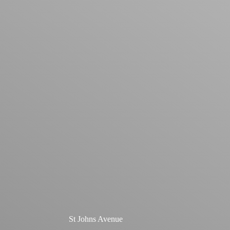
St Johns Avenue