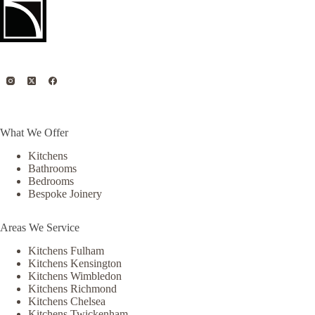
What We Offer
Kitchens
Bathrooms
Bedrooms
Bespoke Joinery
Areas We Service
Kitchens Fulham
Kitchens Kensington
Kitchens Wimbledon
Kitchens Richmond
Kitchens Chelsea
Kitchens Twickenham