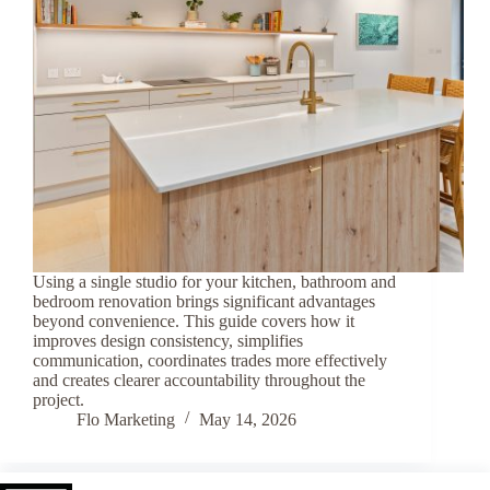
Using a single studio for your kitchen, bathroom and
bedroom renovation brings significant advantages
beyond convenience. This guide covers how it
improves design consistency, simplifies
communication, coordinates trades more effectively
and creates clearer accountability throughout the
project.
Flo Marketing
May 14, 2026