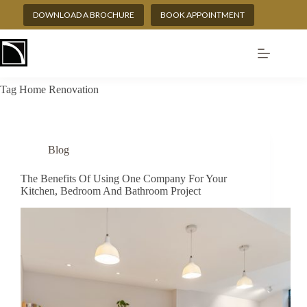
Skip
DOWNLOAD A BROCHURE
BOOK APPOINTMENT
to
content
Tag
Home Renovation
Blog
The Benefits Of Using One Company For Your
Kitchen, Bedroom And Bathroom Project