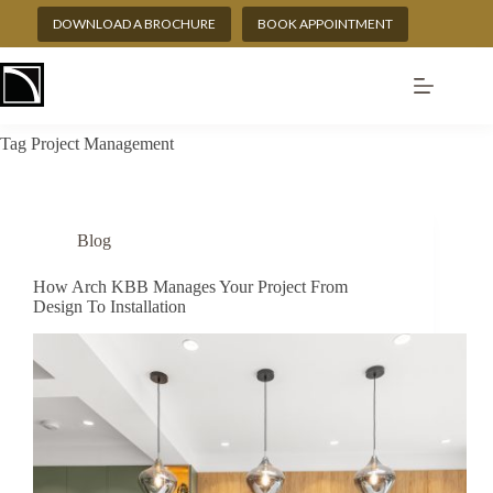
Skip
DOWNLOAD A BROCHURE
BOOK APPOINTMENT
to
content
Tag
Project Management
Blog
How Arch KBB Manages Your Project From
Design To Installation