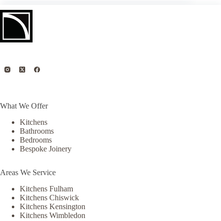
What We Offer
Kitchens
Bathrooms
Bedrooms
Bespoke Joinery
Areas We Service
Kitchens Fulham
Kitchens Chiswick
Kitchens Kensington
Kitchens Wimbledon