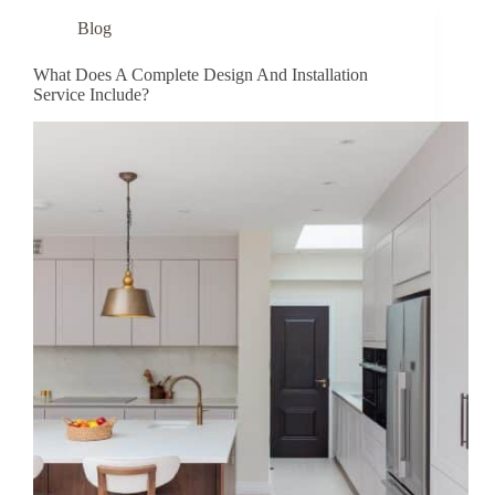
Blog
What Does A Complete Design And Installation
Service Include?