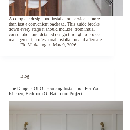
A complete design and installation service is more
than just a convenient package. This guide breaks
down every stage it should include, from initial
consultation and detailed design through to project
management, professional installation and aftercare.
Flo Marketing
May 9, 2026
Blog
The Dangers Of Outsourcing Installation For Your
Kitchen, Bedroom Or Bathroom Project