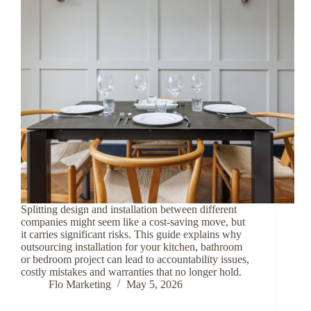
Splitting design and installation between different
companies might seem like a cost-saving move, but
it carries significant risks. This guide explains why
outsourcing installation for your kitchen, bathroom
or bedroom project can lead to accountability issues,
costly mistakes and warranties that no longer hold.
Flo Marketing
May 5, 2026