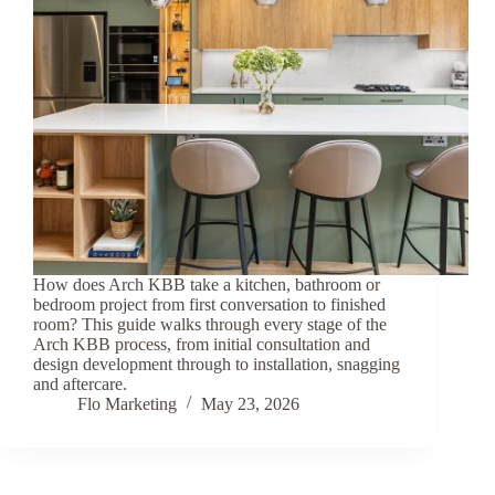
How does Arch KBB take a kitchen, bathroom or
bedroom project from first conversation to finished
room? This guide walks through every stage of the
Arch KBB process, from initial consultation and
design development through to installation, snagging
and aftercare.
Flo Marketing
May 23, 2026