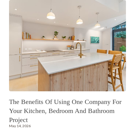
The Benefits Of Using One Company For
Your Kitchen, Bedroom And Bathroom
Project
May 14, 2026