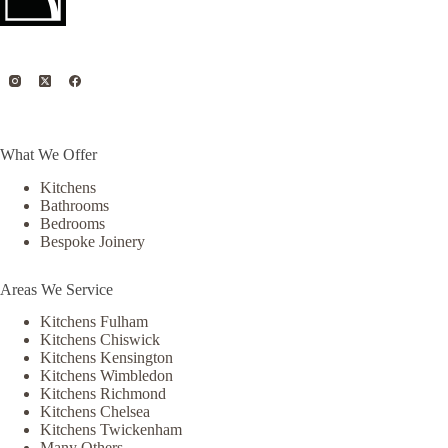
What We Offer
Kitchens
Bathrooms
Bedrooms
Bespoke Joinery
Areas We Service
Kitchens Fulham
Kitchens Chiswick
Kitchens Kensington
Kitchens Wimbledon
Kitchens Richmond
Kitchens Chelsea
Kitchens Twickenham
Many Others