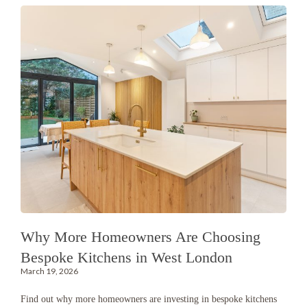
Why More Homeowners Are Choosing
Bespoke Kitchens in West London
March 19, 2026
Find out why more homeowners are investing in bespoke kitchens