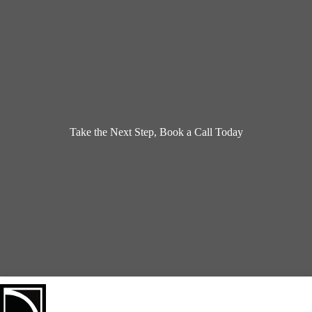
Take the Next Step, Book a Call Today
Book a Design Appointment