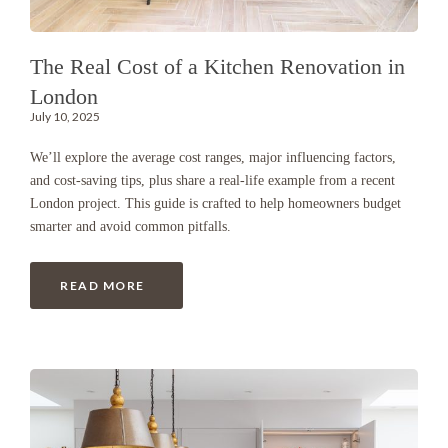
The Real Cost of a Kitchen Renovation in
London
July 10, 2025
We’ll explore the average cost ranges, major influencing factors,
and cost-saving tips, plus share a real-life example from a recent
London project. This guide is crafted to help homeowners budget
smarter and avoid common pitfalls.
READ MORE