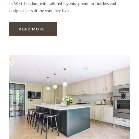
in West London, with tailored layouts, premium finishes and
designs that suit the way they live.
READ MORE