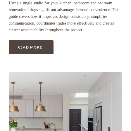
Using a single studio for your kitchen, bathroom and bedroom
renovation brings significant advantages beyond convenience. This
guide covers how it improves design consistency, simplifies
communication, coordinates trades more effectively and creates
clearer accountability throughout the project.
READ MORE