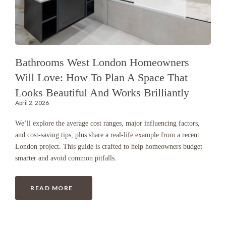
Bathrooms West London Homeowners
Will Love: How To Plan A Space That
Looks Beautiful And Works Brilliantly
April 2, 2026
We’ll explore the average cost ranges, major influencing factors,
and cost-saving tips, plus share a real-life example from a recent
London project. This guide is crafted to help homeowners budget
smarter and avoid common pitfalls.
READ MORE