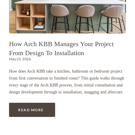
How Arch KBB Manages Your Project
From Design To Installation
May 23, 2026
How does Arch KBB take a kitchen, bathroom or bedroom project
from first conversation to finished room? This guide walks through
every stage of the Arch KBB process, from initial consultation and
design development through to installation, snagging and aftercare.
READ MORE