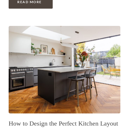
READ MORE
How to Design the Perfect Kitchen Layout