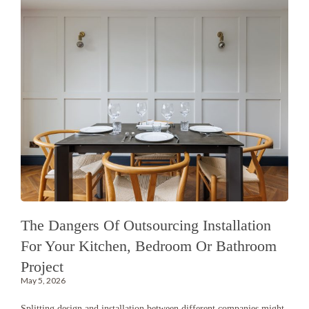
The Dangers Of Outsourcing Installation
For Your Kitchen, Bedroom Or Bathroom
Project
May 5, 2026
Splitting design and installation between different companies might