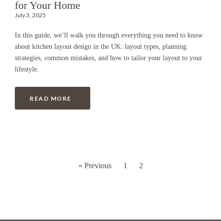
for Your Home
July 3, 2025
In this guide, we’ll walk you through everything you need to know
about kitchen layout design in the UK: layout types, planning
strategies, common mistakes, and how to tailor your layout to your
lifestyle.
READ MORE
« Previous
1
2