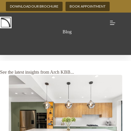
Skip
DOWNLOAD OUR BROCHURE
BOOK APPOINTMENT
to
content
Blog
See the latest insights from Arch KBB...