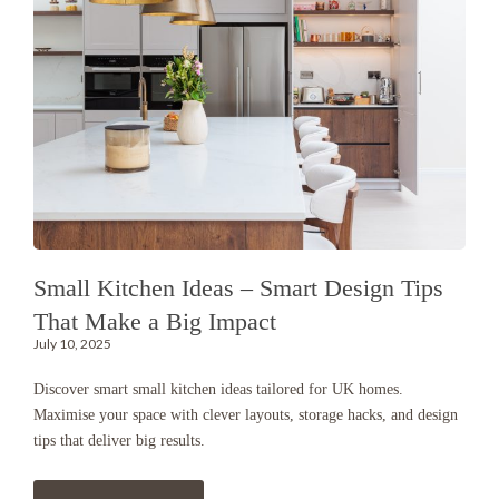
Small Kitchen Ideas – Smart Design Tips
That Make a Big Impact
July 10, 2025
Discover smart small kitchen ideas tailored for UK homes.
Maximise your space with clever layouts, storage hacks, and design
tips that deliver big results.