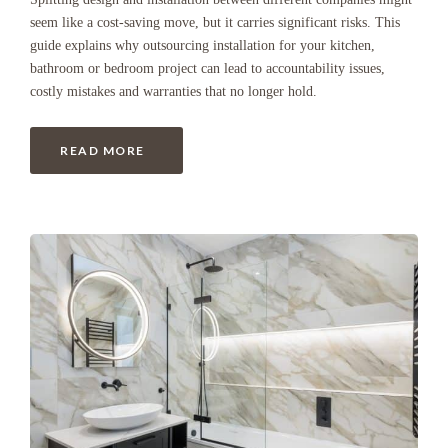
seem like a cost-saving move, but it carries significant risks. This
guide explains why outsourcing installation for your kitchen,
bathroom or bedroom project can lead to accountability issues,
costly mistakes and warranties that no longer hold.
READ MORE