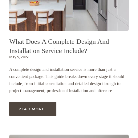
What Does A Complete Design And
Installation Service Include?
May 9, 2026
A complete design and installation service is more than just a
convenient package. This guide breaks down every stage it should
include, from initial consultation and detailed design through to
project management, professional installation and aftercare.
READ MORE