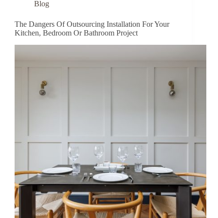
Blog
The Dangers Of Outsourcing Installation For Your
Kitchen, Bedroom Or Bathroom Project