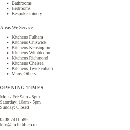
Bathrooms
Bedrooms
Bespoke Joinery
Areas We Service
Kitchens Fulham
Kitchens Chiswick
Kitchens Kensington
Kitchens Wimbledon
Kitchens Richmond
Kitchens Chelsea
Kitchens Twickenham
Many Others
OPENING TIMES
Mon - Fri: 9am - 5pm
​​Saturday: 10am - 5pm
Sunday: Closed​​
0208 7411 589
info@archkbb.co.uk