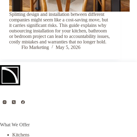
Splitting design and installation between different
companies might seem like a cost-saving move, but
it carries significant risks. This guide explains why
outsourcing installation for your kitchen, bathroom
or bedroom project can lead to accountability issues,
costly mistakes and warranties that no longer hold.
Flo Marketing
May 5, 2026
What We Offer
Kitchens