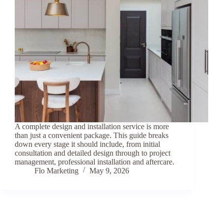
A complete design and installation service is more
than just a convenient package. This guide breaks
down every stage it should include, from initial
consultation and detailed design through to project
management, professional installation and aftercare.
Flo Marketing
May 9, 2026