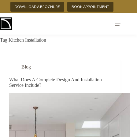
Skip
DOWNLOAD A BROCHURE
BOOK APPOINTMENT
to
content
Tag
Kitchen Installation
Blog
What Does A Complete Design And Installation
Service Include?